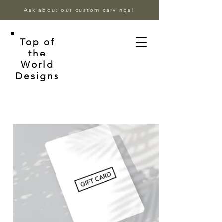
Ask about our custom carvings!
Top of
the
World
Designs