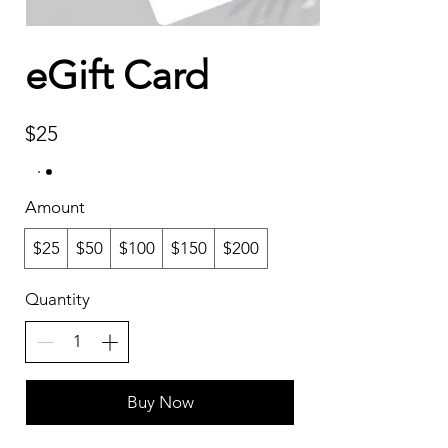
eGift Card
$25
Amount
$25
$50
$100
$150
$200
Quantity
Buy Now